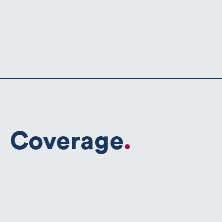
Coverage
.