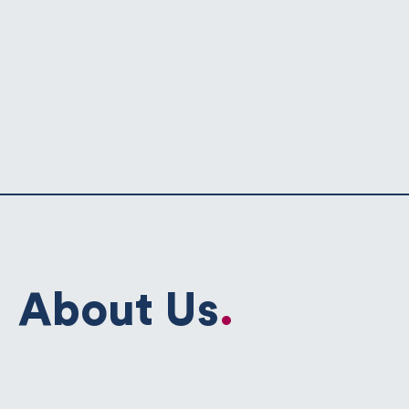
About Us
.