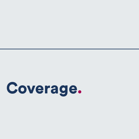
Coverage
.