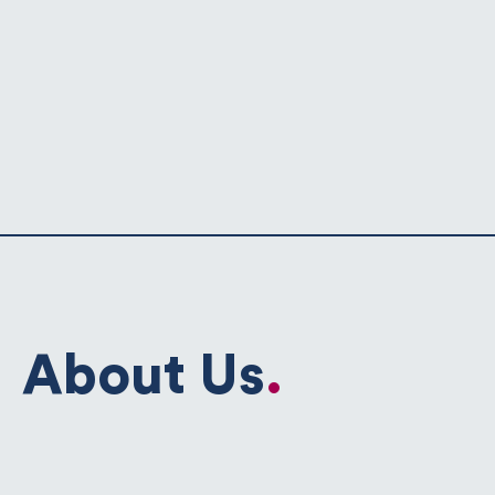
About Us
.