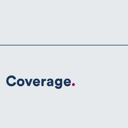
Coverage
.