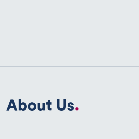
About Us
.