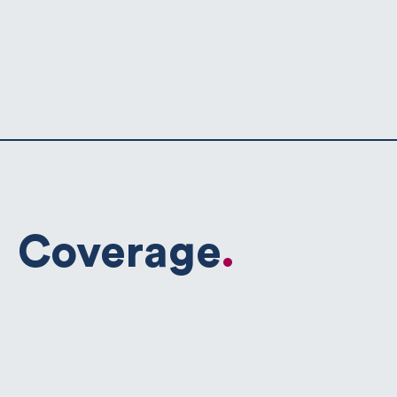
Coverage
.