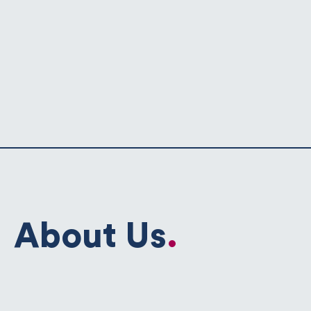
About Us
.