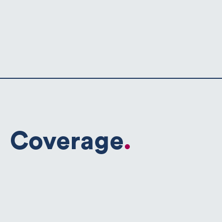
Coverage
.