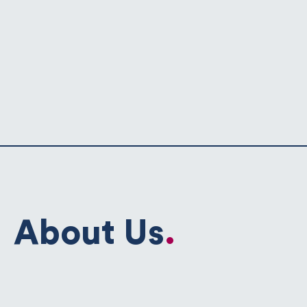
About Us
.